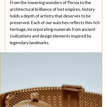
From the towering wonders of Persia to the
architectural brilliance of lost empires, history
holds a depth of artistry that deserves to be
preserved. Each of our watches reflects this rich
heritage, incorporating numerals from ancient
civilizations and design elements inspired by
legendary landmarks.