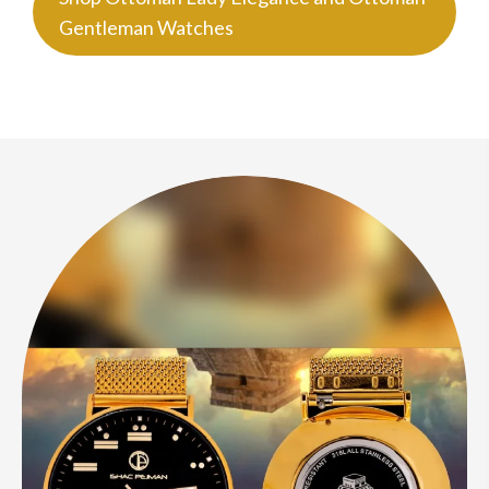
Gentleman Watches