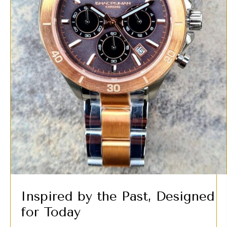
Inspired by the Past, Designed
for Today