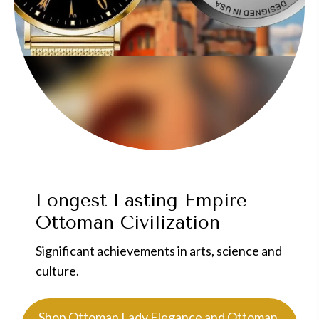
Longest Lasting Empire
Ottoman Civilization
Significant achievements in arts, science and
culture.
Shop Ottoman Lady Elegance and Ottoman