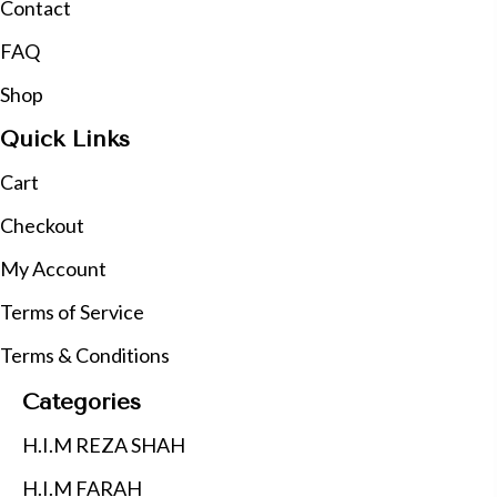
Contact
FAQ
Shop
Quick Links
Cart
Checkout
My Account
Terms of Service
Terms & Conditions
Categories
H.I.M REZA SHAH
H.I.M FARAH