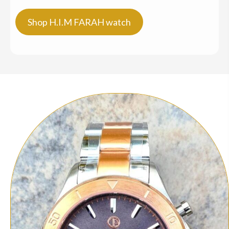
Shop H.I.M FARAH watch