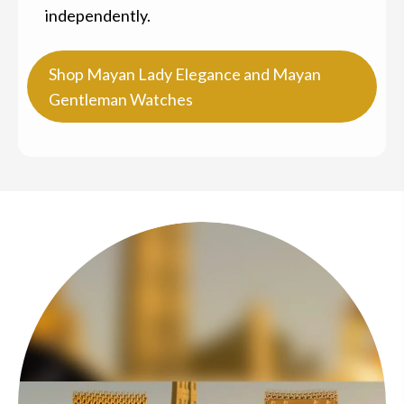
independently.
Shop Mayan Lady Elegance and Mayan
Gentleman Watches