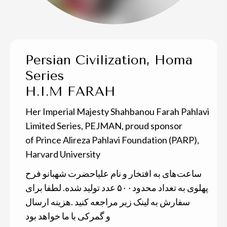
Persian Civilization, Homa
Series
H.I.M FARAH
Her Imperial Majesty Shahbanou Farah Pahlavi
Limited Series, PEJMAN, proud sponsor
of Prince Alireza Pahlavi Foundation (PARP),
Harvard University
ساعت‌های به افتخار و نام علیاحضرت شهبانو فرح
پهلوی به تعداد محدود۵۰۰ عدد تولید شده. لطفا برای
سفارش به لینک زیر مراجعه کنید .هزینه ارسال
و گمرکی با ما خواهد بود