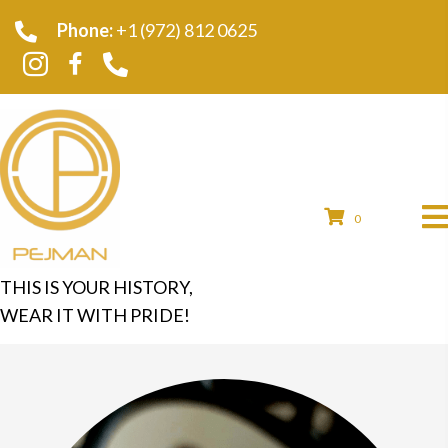
Phone:
+1 (972) 812 0625
0
THIS IS YOUR HISTORY,
WEAR IT WITH PRIDE!