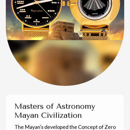
Masters of Astronomy
Mayan Civilization
The Mayan's developed the Concept of Zero