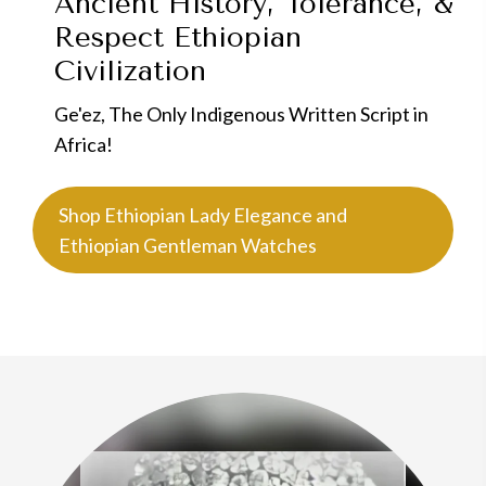
Ancient History, Tolerance, &
Respect
Ethiopian
Civilization
Ge'ez, The Only Indigenous Written Script in
Africa!
Shop Ethiopian Lady Elegance and
Ethiopian Gentleman Watches