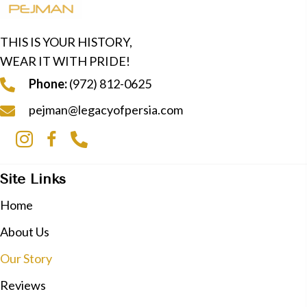
THIS IS YOUR HISTORY,
WEAR IT WITH PRIDE!
Phone:
(972) 812-0625
pejman@legacyofpersia.com
Site Links
Home
About Us
Our Story
Reviews