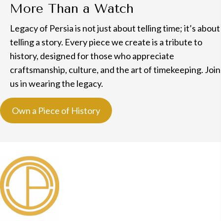
More Than a Watch
Legacy of Persia is not just about telling time; it’s about
telling a story. Every piece we create is a tribute to
history, designed for those who appreciate
craftsmanship, culture, and the art of timekeeping. Join
us in wearing the legacy.
Own a Piece of History