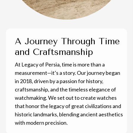
A Journey Through Time
and Craftsmanship
At Legacy of Persia, time is more than a
measurement—it’s a story. Our journey began
in 2018, driven by a passion for history,
craftsmanship, and the timeless elegance of
watchmaking. We set out to create watches
that honor the legacy of great civilizations and
historic landmarks, blending ancient aesthetics
with modern precision.