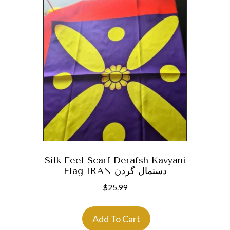
Silk Feel Scarf Derafsh Kavyani
Flag IRAN دستمال گردن
$
25.99
Add To Cart