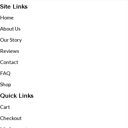
Site Links
Home
About Us
Our Story
Reviews
Contact
FAQ
Shop
Quick Links
Cart
Checkout