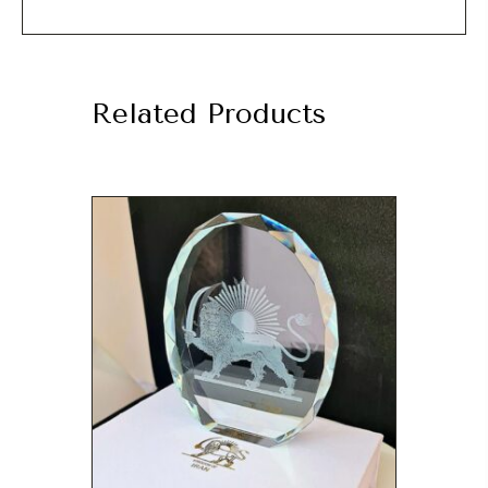
Related Products