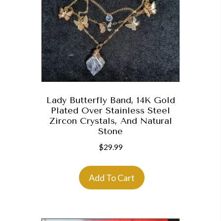
Lady Butterfly Band, 14K Gold
Plated Over Stainless Steel
Zircon Crystals, And Natural
Stone
$
29.99
Add To Cart