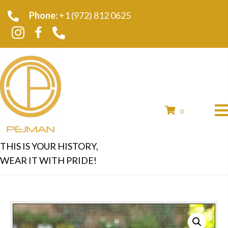
Phone:
+1 (972) 812 0625
0
THIS IS YOUR HISTORY,
WEAR IT WITH PRIDE!