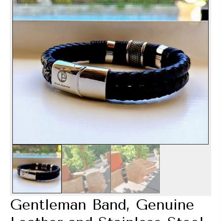
Gentleman Band, Genuine