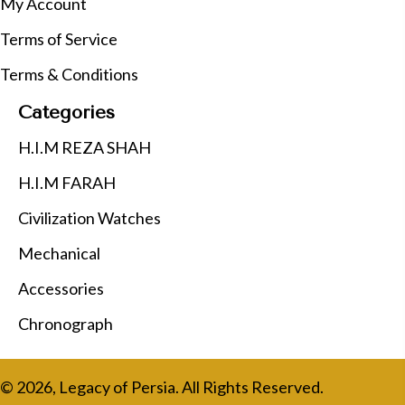
My Account
Terms of Service
Terms & Conditions
Categories
H.I.M REZA SHAH
H.I.M FARAH
Civilization Watches
Mechanical
Accessories
Chronograph
© 2026, Legacy of Persia. All Rights Reserved.