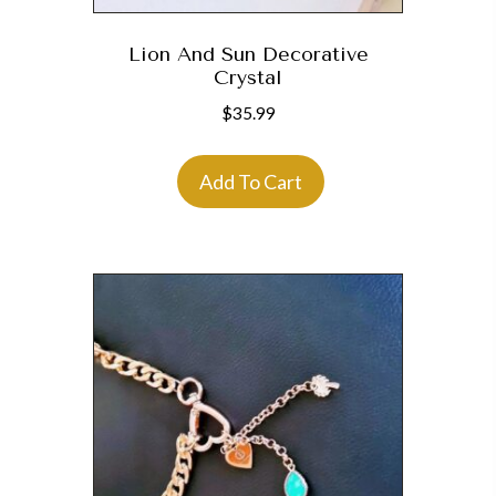
Lion And Sun Decorative
Crystal
$
35.99
Add To Cart