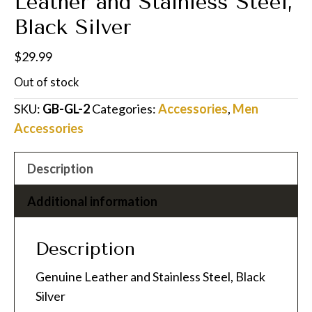
Leather and Stainless Steel,
Black Silver
$
29.99
Out of stock
SKU:
GB-GL-2
Categories:
Accessories
,
Men
Accessories
Description
Additional information
Description
Genuine Leather and Stainless Steel, Black
Silver