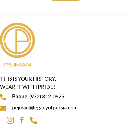
THIS IS YOUR HISTORY,
WEAR IT WITH PRIDE!
Phone:
(972) 812-0625
pejman@legacyofpersia.com