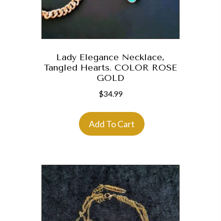
Lady Elegance Necklace,
Tangled Hearts. COLOR ROSE
GOLD
$
34.99
Add To Cart